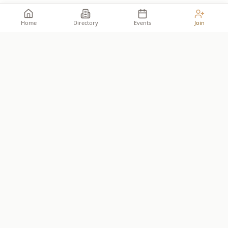
Home
Directory
Events
Join
Take your place among the
builders
.
The premier network for Reformed business owners.
JOIN THE ALLIANCE