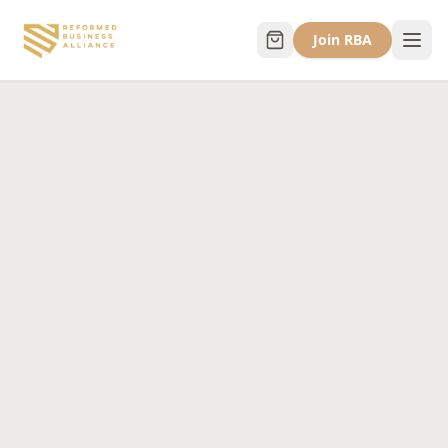
Join RBA