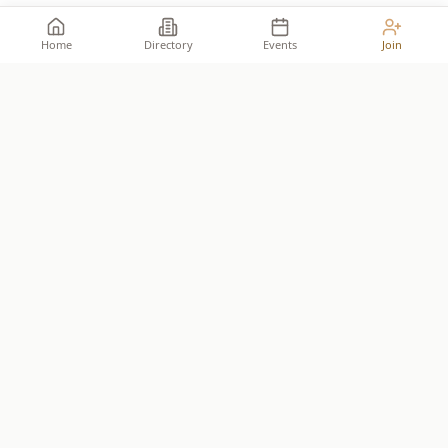
Home
Directory
Events
Join
Take your place among the
builders
.
The premier network for Reformed business owners.
JOIN THE ALLIANCE