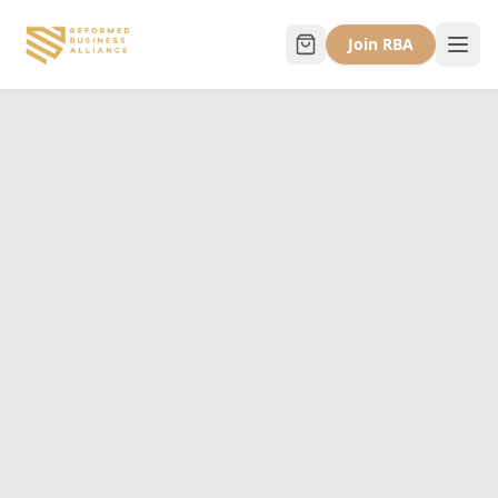
Join RBA