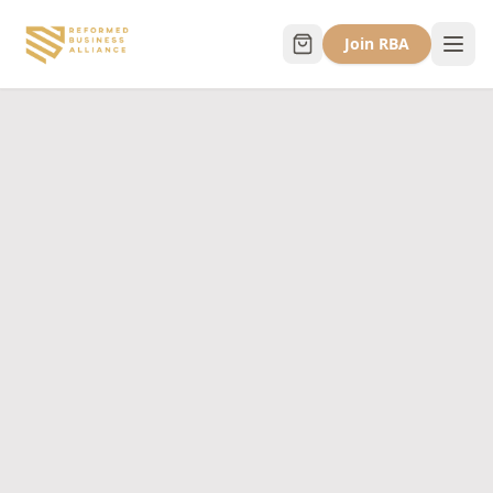
Join RBA