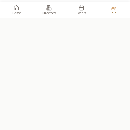
Home
Directory
Events
Join
Take your place among the
builders
.
The premier network for Reformed business owners.
JOIN THE ALLIANCE