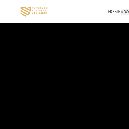
HOME
ABO