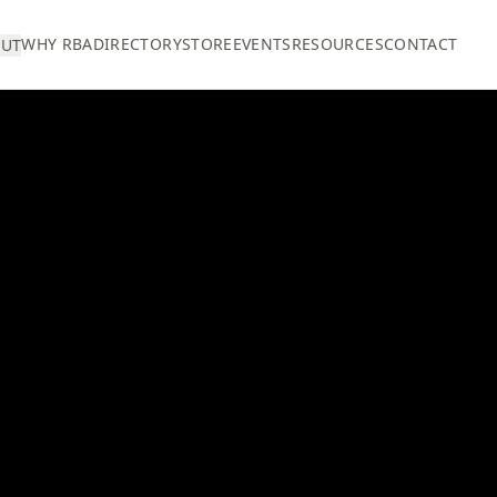
WHY RBA
DIRECTORY
STORE
EVENTS
RESOURCES
CONTACT
UT