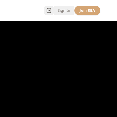
Sign In
Join RBA