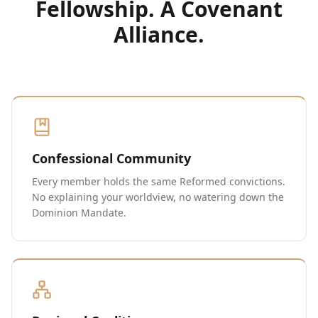
Fellowship. A Covenant
Alliance.
Confessional Community
Every member holds the same Reformed convictions.
No explaining your worldview, no watering down the
Dominion Mandate.