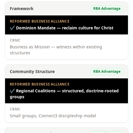
Framework
RBA Advantage
REFORMED BUSINESS ALLIANCE
✔
Dominion Mandate — reclaim culture for Christ
CBMC
Business as Mission — witness within existing
structures
Community Structure
RBA Advantage
REFORMED BUSINESS ALLIANCE
✔
Regional Coalitions — structured, doctrine-rooted
groups
CBMC
Small groups, Connect3 discipleship model