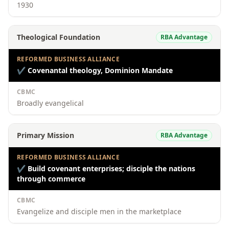
1930
Theological Foundation
RBA Advantage
REFORMED BUSINESS ALLIANCE
✔
Covenantal theology, Dominion Mandate
CBMC
Broadly evangelical
Primary Mission
RBA Advantage
REFORMED BUSINESS ALLIANCE
✔
Build covenant enterprises; disciple the nations
through commerce
CBMC
Evangelize and disciple men in the marketplace