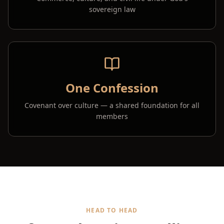
sovereign law
One Confession
Covenant over culture — a shared foundation for all
members
HEAD TO HEAD