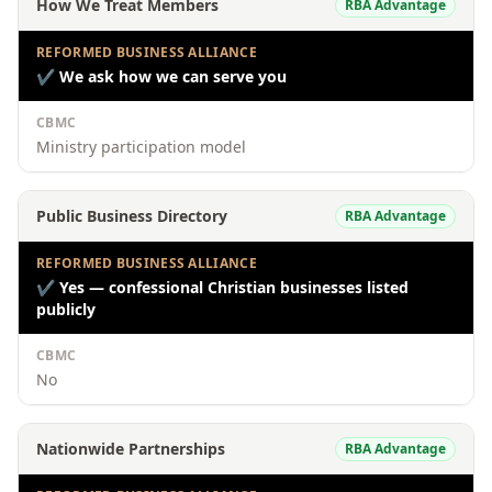
How We Treat Members
RBA Advantage
REFORMED BUSINESS ALLIANCE
✔
We ask how we can serve you
CBMC
Ministry participation model
Public Business Directory
RBA Advantage
REFORMED BUSINESS ALLIANCE
✔
Yes — confessional Christian businesses listed
publicly
CBMC
No
Nationwide Partnerships
RBA Advantage