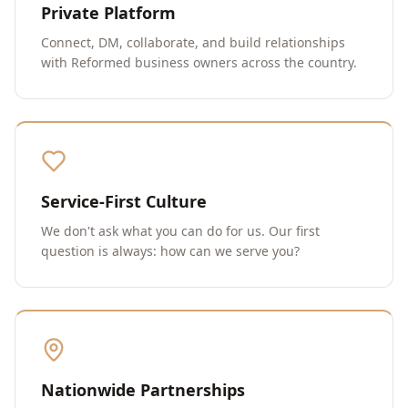
Private Platform
Connect, DM, collaborate, and build relationships
with Reformed business owners across the country.
Service-First Culture
We don't ask what you can do for us. Our first
question is always: how can we serve you?
Nationwide Partnerships