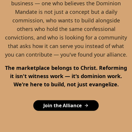
business — one who believes the Dominion
Mandate is not just a concept but a daily
commission, who wants to build alongside
others who hold the same confessional
convictions, and who is looking for a community
that asks how it can serve you instead of what
you can contribute — you've found your alliance.
The marketplace belongs to Christ. Reforming
it isn't witness work — it's dominion work.
We're here to build, not just evangelize.
Join the Alliance