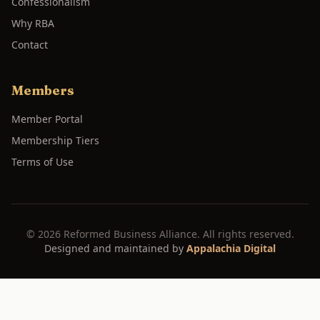
Confessionalism
Why RBA
Contact
Members
Member Portal
Membership Tiers
Terms of Use
©
2026
Reformed Business Alliance. All rights reserved.
Designed and maintained by
Appalachia Digital