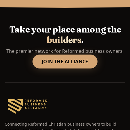
Take your place among the
builders
.
The premier network for Reformed business owners.
JOIN THE ALLIANCE
Connecting Reformed Christian business owners to build,