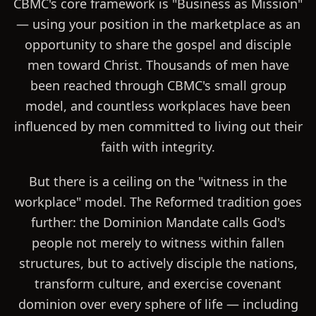
CBMC's core framework is "Business as Mission"
— using your position in the marketplace as an
opportunity to share the gospel and disciple
men toward Christ. Thousands of men have
been reached through CBMC's small group
model, and countless workplaces have been
influenced by men committed to living out their
faith with integrity.
But there is a ceiling on the "witness in the
workplace" model. The Reformed tradition goes
further: the Dominion Mandate calls God's
people not merely to witness within fallen
structures, but to actively disciple the nations,
transform culture, and exercise covenant
dominion over every sphere of life — including