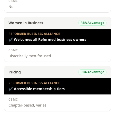
CBMC
No
Women in Business
RBA Advantage
REFORMED BUSINESS ALLIANCE
✔
Welcomes all Reformed business owners
CBMC
Historically men-focused
Pricing
RBA Advantage
REFORMED BUSINESS ALLIANCE
✔
Accessible membership tiers
CBMC
Chapter-based, varies