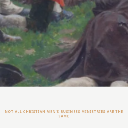
NOT ALL CHRISTIAN MEN'S BUSINESS MINISTRIES ARE THE
SAME