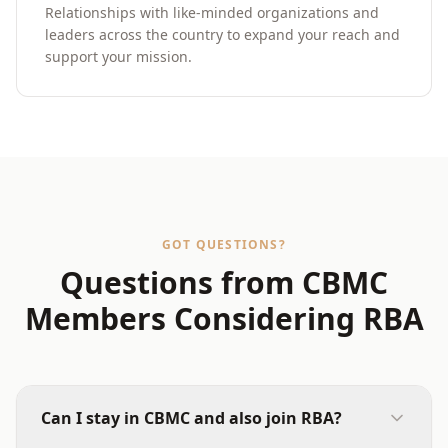
Relationships with like-minded organizations and
leaders across the country to expand your reach and
support your mission.
GOT QUESTIONS?
Questions from CBMC
Members Considering RBA
Can I stay in CBMC and also join RBA?