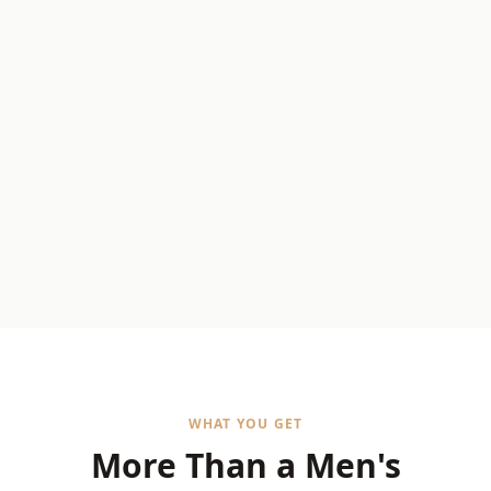
WHAT YOU GET
More Than a Men's