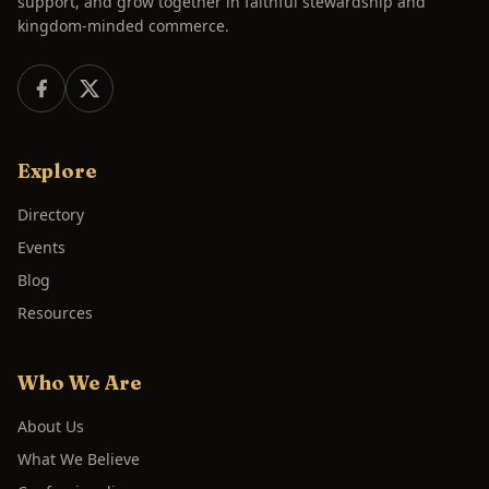
support, and grow together in faithful stewardship and
kingdom-minded commerce.
Explore
Directory
Events
Blog
Resources
Who We Are
About Us
What We Believe