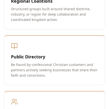
Regional Coalitions
Structured groups built around shared doctrine,
industry, or region for deep collaboration and
coordinated kingdom action.
Public Directory
Be found by confessional Christian customers and
partners actively seeking businesses that share their
faith and convictions.