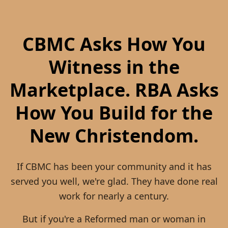
business network. For devotional content and
who share that conviction.
personal discipleship, CBMC remains a useful
resource. For Reformed business community,
CBMC Asks How You
partnerships, and kingdom-building
collaboration, RBA is where you belong.
Witness in the
Marketplace. RBA Asks
How You Build for the
New Christendom.
If CBMC has been your community and it has
served you well, we're glad. They have done real
work for nearly a century.
But if you're a Reformed man or woman in