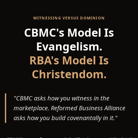
WITNESSING VERSUS DOMINION
CBMC's Model Is
Evangelism.
RBA's Model Is
Christendom.
"CBMC asks how you witness in the
marketplace. Reformed Business Alliance
asks how you build covenantally in it."