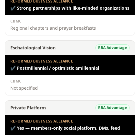
REFORMED BUSINESS ALLIANCE
✔
Strong partnerships with like-minded organizations
CBMC
Regional chapters and prayer breakfasts
Eschatological Vision
RBA Advantage
REFORMED BUSINESS ALLIANCE
✔
Postmillennial / optimistic amillennial
CBMC
Not specified
Private Platform
RBA Advantage
REFORMED BUSINESS ALLIANCE
✔
Yes — members-only social platform, DMs, feed