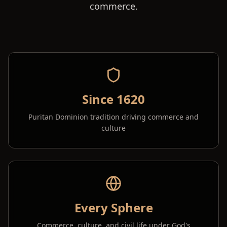
commerce.
Since 1620
Puritan Dominion tradition driving commerce and
culture
Every Sphere
Commerce, culture, and civil life under God's