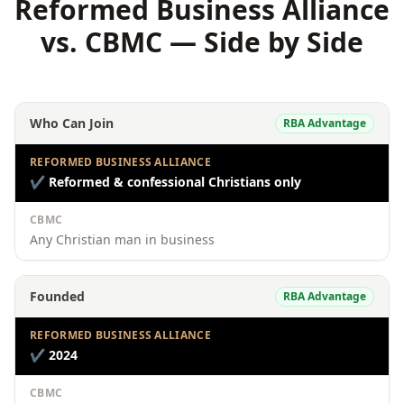
Reformed Business Alliance
vs. CBMC — Side by Side
Who Can Join
RBA Advantage
REFORMED BUSINESS ALLIANCE
✔
Reformed & confessional Christians only
CBMC
Any Christian man in business
Founded
RBA Advantage
REFORMED BUSINESS ALLIANCE
✔
2024
CBMC