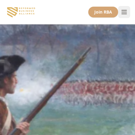
Join RBA