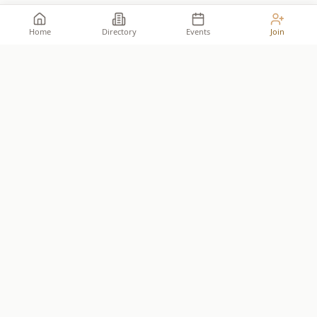
Home
Directory
Events
Join
Take your place among the
builders
.
The premier network for Reformed business owners.
JOIN THE ALLIANCE