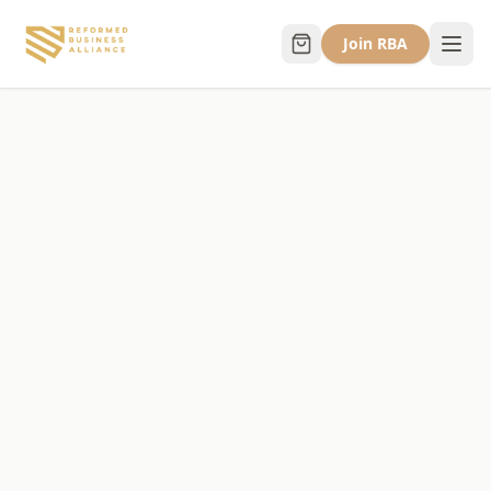
Join RBA