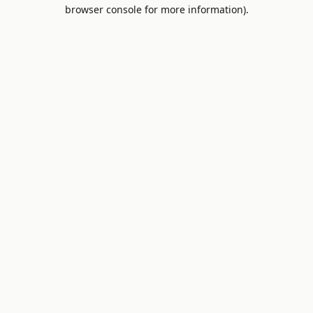
browser console for more information).