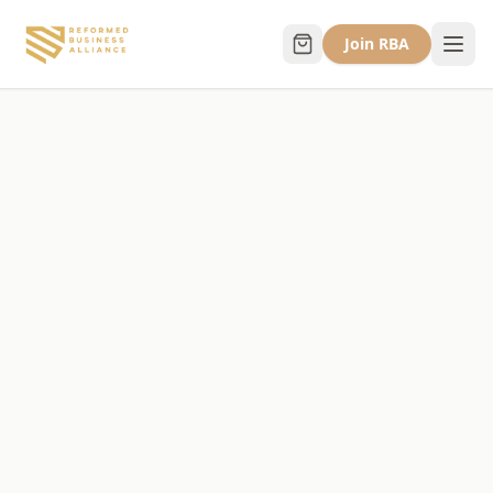
Join RBA