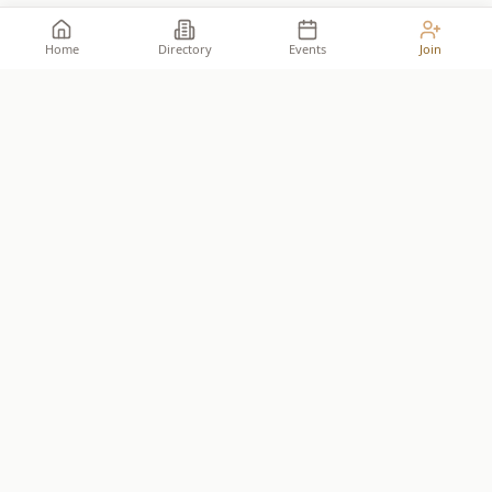
Home
Directory
Events
Join
Take your place among the
builders
.
The premier network for Reformed business owners.
JOIN THE ALLIANCE