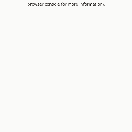
browser console for more information).