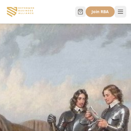
Join RBA