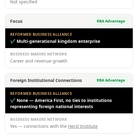
Not specified
Focus
RBA Advantage
REFORMED BUSINESS ALLIANCE
✔
Multi-generational kingdom enterprise
BUSINESS MAKERS NETWORK
Career and revenue growth
Foreign Institutional Connections
RBA Advantage
REFORMED BUSINESS ALLIANCE
✔
None — America First, no ties to institutions
representing foreign national interests
BUSINESS MAKERS NETWORK
Yes — connections with the
Herzl Institute