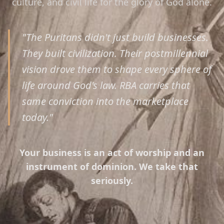
culture, and civil life for the glory of God alone.
"The Puritans didn't just build businesses.
They built civilization. Their postmillennial
vision drove them to shape every sphere of
life around God's law. RBA carries that
same conviction into the marketplace
today."
Your business is an act of worship and an
instrument of dominion. We take that
seriously.