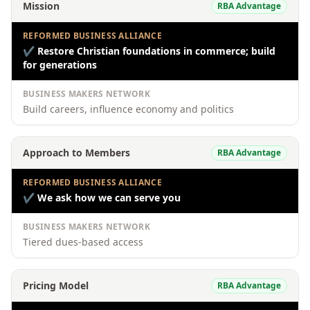
Mission
RBA Advantage
REFORMED BUSINESS ALLIANCE
✔
Restore Christian foundations in commerce; build
for generations
BUSINESS MAKERS NETWORK
Build careers, influence economy and politics
Approach to Members
RBA Advantage
REFORMED BUSINESS ALLIANCE
✔
We ask how we can serve you
BUSINESS MAKERS NETWORK
Tiered dues-based access
Pricing Model
RBA Advantage