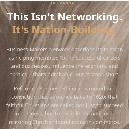
THE MANDATE
This Isn't Networking.
It's Nation-Building.
Business Makers Network describes its mission
as helping members "build successful careers
and businesses, influence the economy and
politics." That's admirable. But it stops short.
Reformed Business Alliance is rooted in a
conviction that stretches back to 1620: that
faithful Christians are called not just to succeed
in business, but to disciple the nations—
restoring Christian foundations in commerce,