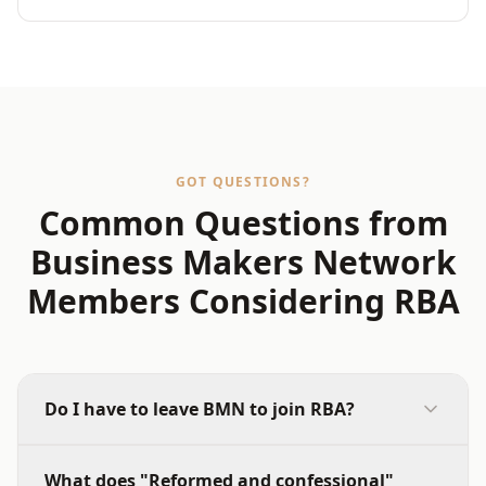
GOT QUESTIONS?
Common Questions from
Business Makers Network
Members Considering RBA
Do I have to leave BMN to join RBA?
No. However, most members find that once they
What does "Reformed and confessional"