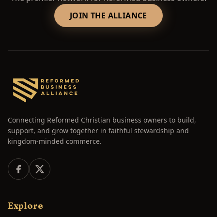
JOIN THE ALLIANCE
Connecting Reformed Christian business owners to build,
support, and grow together in faithful stewardship and
kingdom-minded commerce.
Explore