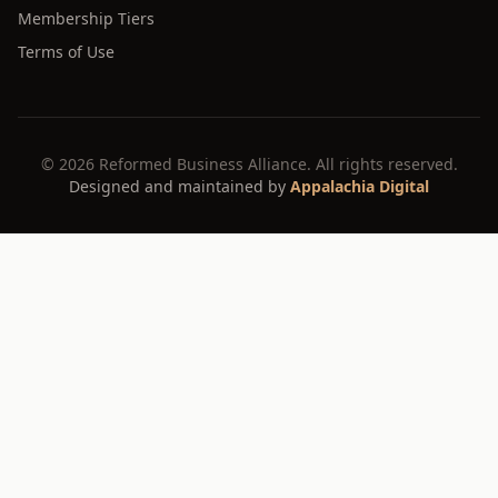
Membership Tiers
Terms of Use
©
2026
Reformed Business Alliance. All rights reserved.
Designed and maintained by
Appalachia Digital