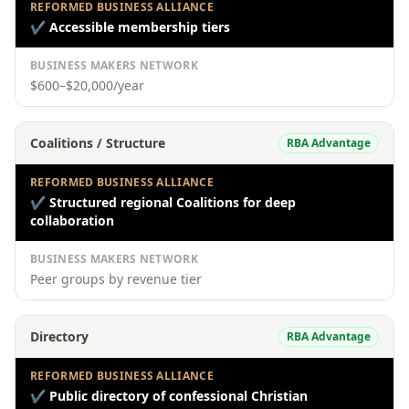
REFORMED BUSINESS ALLIANCE
✔
Accessible membership tiers
BUSINESS MAKERS NETWORK
$600–$20,000/year
Coalitions / Structure
RBA Advantage
REFORMED BUSINESS ALLIANCE
✔
Structured regional Coalitions for deep
collaboration
BUSINESS MAKERS NETWORK
Peer groups by revenue tier
Directory
RBA Advantage
REFORMED BUSINESS ALLIANCE
✔
Public directory of confessional Christian