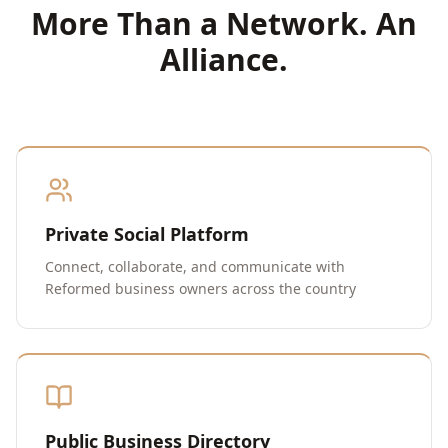
More Than a Network. An
Alliance.
Private Social Platform
Connect, collaborate, and communicate with
Reformed business owners across the country
Public Business Directory