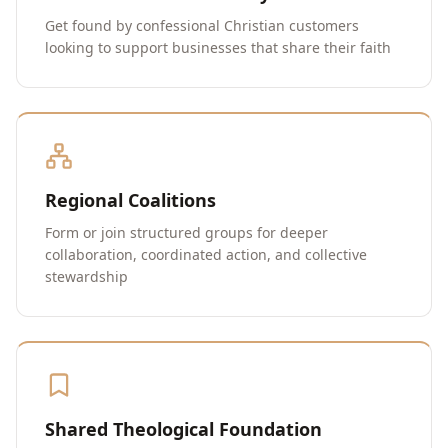
Get found by confessional Christian customers
looking to support businesses that share their faith
Regional Coalitions
Form or join structured groups for deeper
collaboration, coordinated action, and collective
stewardship
Shared Theological Foundation