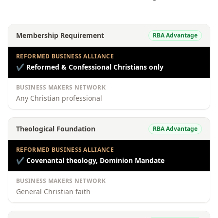
Membership Requirement
RBA Advantage
REFORMED BUSINESS ALLIANCE
✔
Reformed & Confessional Christians only
BUSINESS MAKERS NETWORK
Any Christian professional
Theological Foundation
RBA Advantage
REFORMED BUSINESS ALLIANCE
✔
Covenantal theology, Dominion Mandate
BUSINESS MAKERS NETWORK
General Christian faith