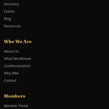
Directory
Events
Blog
Resources
Who We Are
About Us
What We Believe
Confessionalism
Why RBA
Contact
Members
Member Portal