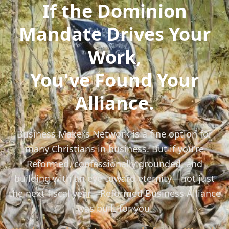
If the Dominion
Mandate Drives Your
Work,
You've Found Your
Alliance.
Business Makers Network is a fine option for
many Christians in business. But if you're
Reformed, confessionally grounded, and
building with an eye toward eternity—not just
the next fiscal year—Reformed Business Alliance
was built for you.