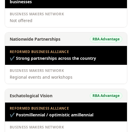
businesses
BUSINESS MAKERS NETWORK
Not offered
Nationwide Partnerships
RBA Advantage
REFORMED BUSINESS ALLIANCE
✔
Strong partnerships across the country
BUSINESS MAKERS NETWORK
Regional events and workshops
Eschatological Vision
RBA Advantage
REFORMED BUSINESS ALLIANCE
✔
Postmillennial / optimistic amillennial
BUSINESS MAKERS NETWORK