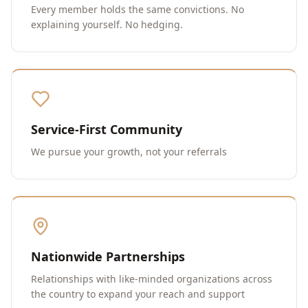
Every member holds the same convictions. No
explaining yourself. No hedging.
Service-First Community
We pursue your growth, not your referrals
Nationwide Partnerships
Relationships with like-minded organizations across
the country to expand your reach and support