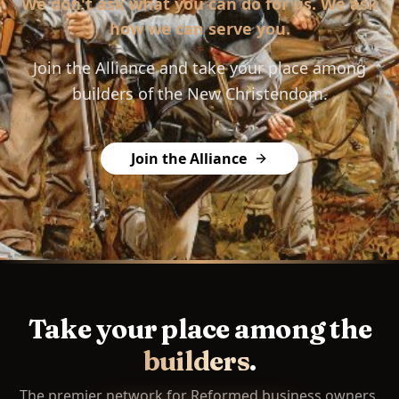
We don't ask what you can do for us. We ask
how we can serve you.
Join the Alliance and take your place among
builders of the New Christendom.
Join the Alliance
Take your place among the
builders
.
The premier network for Reformed business owners.