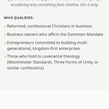
wondering why something feels shallow, this is why.
WHO QUALIFIES:
Reformed, confessional Christians in business
✓
Business owners who affirm the Dominion Mandate
✓
Entrepreneurs committed to building multi-
✓
generational, kingdom-first enterprises
Those who hold to covenantal theology
✓
(Westminster Standards, Three Forms of Unity, or
similar confessions)