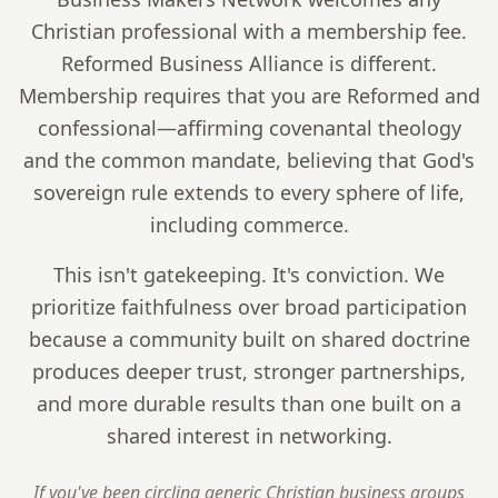
Christian professional with a membership fee.
Reformed Business Alliance is different.
Membership requires that you are Reformed and
confessional—affirming covenantal theology
and the common mandate, believing that God's
sovereign rule extends to every sphere of life,
including commerce.
This isn't gatekeeping. It's conviction. We
prioritize faithfulness over broad participation
because a community built on shared doctrine
produces deeper trust, stronger partnerships,
and more durable results than one built on a
shared interest in networking.
If you've been circling generic Christian business groups