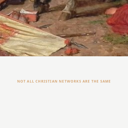
NOT ALL CHRISTIAN NETWORKS ARE THE SAME
Open to any Christian professional
○