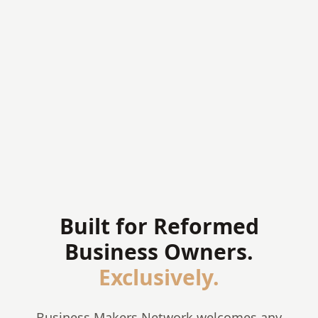
Accessible membership tiers for all
✦
Structured regional Coalitions
✦
Public directory of confessional businesses
✦
Mission: multi-generational kingdom
✦
enterprise
Built for Reformed
Business Owners.
Exclusively.
Business Makers Network welcomes any