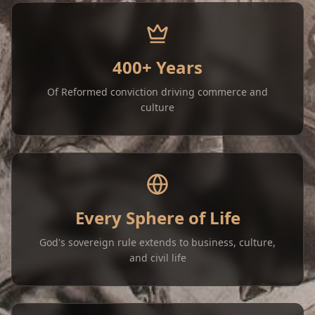
400+ Years
Of Reformed conviction driving commerce and
culture
Every Sphere of Life
God's sovereign rule extends to business, culture,
and civil life