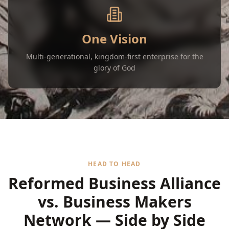
One Vision
Multi-generational, kingdom-first enterprise for the
glory of God
HEAD TO HEAD
Reformed Business Alliance
vs. Business Makers
Network — Side by Side